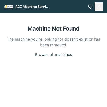
A2Z Machine Services
Machine Not Found
The machine you're looking for doesn't exist or has
been removed.
Browse all machines