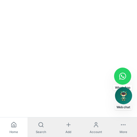
WhatsApp
Web chat
Home
Search
Add
Account
More