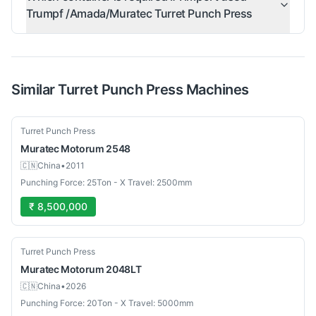
Trumpf /Amada/Muratec Turret Punch Press
Similar
Turret Punch Press
Machines
Used
Turret Punch Press
Muratec
Motorum 2548
🇨🇳
China
•
2011
Punching Force: 25Ton - X Travel: 2500mm
₹ 8,500,000
Used
Turret Punch Press
Muratec
Motorum 2048LT
🇨🇳
China
•
2026
Punching Force: 20Ton - X Travel: 5000mm