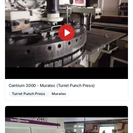
Centrum 3000 - Muratec (Turret Punch Press)
Turret Punch Press
Muratec