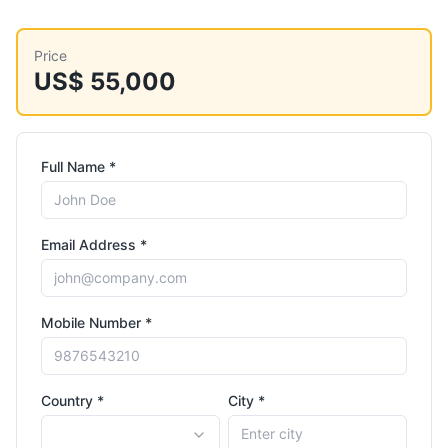
Price
US$ 55,000
Full Name *
Email Address *
Mobile Number *
Country *
City *