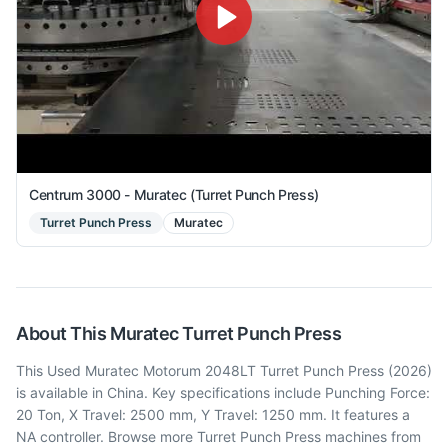
Centrum 3000 - Muratec (Turret Punch Press)
Turret Punch Press
Muratec
About This
Muratec
Turret Punch Press
This Used Muratec Motorum 2048LT Turret Punch Press (2026)
is available in China. Key specifications include Punching Force:
20 Ton, X Travel: 2500 mm, Y Travel: 1250 mm. It features a
NA controller. Browse more Turret Punch Press machines from