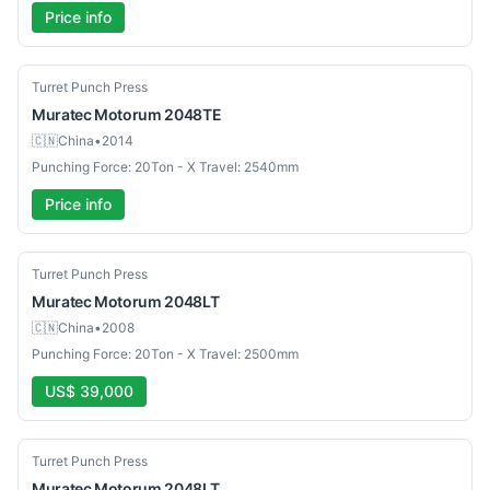
Price info
Used
Turret Punch Press
Muratec
Motorum 2048TE
🇨🇳
China
•
2014
Punching Force: 20Ton - X Travel: 2540mm
Price info
Used
Turret Punch Press
Muratec
Motorum 2048LT
🇨🇳
China
•
2008
Punching Force: 20Ton - X Travel: 2500mm
US$ 39,000
Used
Turret Punch Press
Muratec
Motorum 2048LT