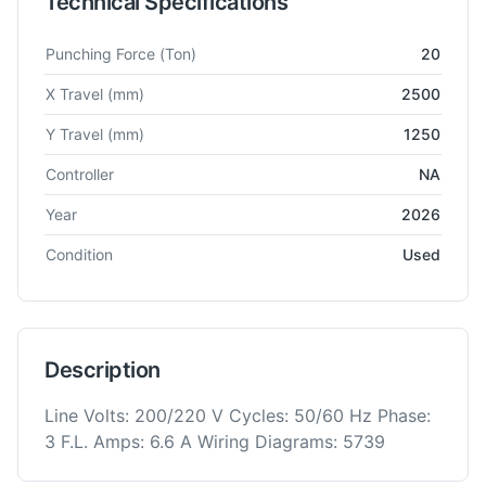
Technical Specifications
Technical specifications for
Muratec
Motorum 2048LT
Turret 
Punching Force
(Ton)
20
X Travel
(mm)
2500
Y Travel
(mm)
1250
Controller
NA
Year
2026
Condition
Used
Description
Line Volts: 200/220 V Cycles: 50/60 Hz Phase:
3 F.L. Amps: 6.6 A Wiring Diagrams: 5739