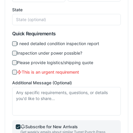
State
Quick Requirements
I need detailed condition inspection report
Inspection under power possible?
Please provide logistics/shipping quote
This is an urgent requirement
Additional Message (Optional)
Subscribe for New Arrivals
Get weekly emails about similar
Turret Punch Press