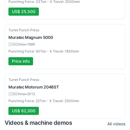
Punching Force: 33Ton - X Travel: 2000mm
US$ 25,500
Used
Turret Punch Press
Muratec
Magnum 5000
🇨🇳
China
•
1999
Punching Force: 50Ton - X Travel: 1830mm
Price info
Used
Turret Punch Press
Muratec
Motorum 2048ST
🇨🇳
China
•
2012
Punching Force: 22Ton - X Travel: 2500mm
US$ 62,000
Videos & machine demos
All videos