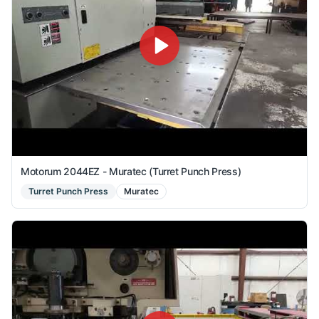
Motorum 2044EZ - Muratec (Turret Punch Press)
Turret Punch Press
Muratec