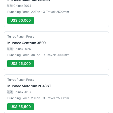
🇨🇳
China
•
2004
Punching Force: 20Ton - X Travel: 2500mm
US$ 60,000
Used
Turret Punch Press
Muratec
Centrum 3500
🇨🇳
China
•
2026
Punching Force: 30Ton - X Travel: 2000mm
US$ 25,000
Used
Turret Punch Press
Muratec
Motorum 2048ST
🇨🇳
China
•
2013
Punching Force: 20Ton - X Travel: 2500mm
US$ 65,500