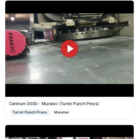
Centrum 3000 - Muratec (Turret Punch Press)
Turret Punch Press
Muratec