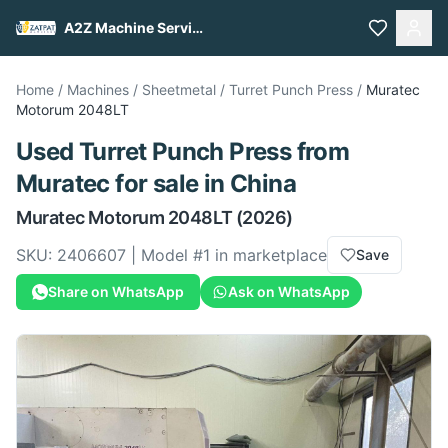
A2Z Machine Services
Home
/
Machines
/
Sheetmetal
/
Turret Punch Press
/
Muratec
Motorum 2048LT
Used
Turret Punch Press
from
Muratec
for sale
in China
Muratec
Motorum 2048LT
(2026)
SKU:
2406607
| Model #
1
in marketplace
Save
Share on WhatsApp
Ask on WhatsApp