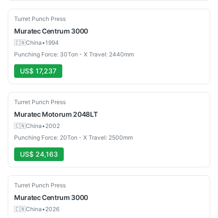
Used
Turret Punch Press
Muratec
Centrum 3000
🇨🇳
China
•
1994
Punching Force: 30Ton - X Travel: 2440mm
US$ 17,237
Used
Turret Punch Press
Muratec
Motorum 2048LT
🇨🇳
China
•
2002
Punching Force: 20Ton - X Travel: 2500mm
US$ 24,163
Used
Turret Punch Press
Muratec
Centrum 3000
🇨🇳
China
•
2026