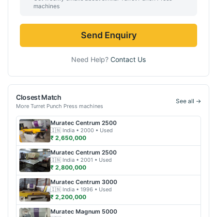
machines
Send Enquiry
Need Help?
Contact Us
Closest Match
See all →
More
Turret Punch Press
machines
Muratec
Centrum 2500
🇮🇳
India
• 2000
• Used
₹ 2,650,000
Muratec
Centrum 2500
🇮🇳
India
• 2001
• Used
₹ 2,800,000
Muratec
Centrum 3000
🇮🇳
India
• 1996
• Used
₹ 2,200,000
Muratec
Magnum 5000