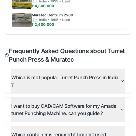
🇮🇳
India
• 1999
• Used
₹ 4,800,000
Muratec
Centrum 2500
🇮🇳
India
• 1996
• Used
₹ 2,600,000
Frequently Asked Questions about Turret
Punch Press & Muratec
Which is mot popular Turret Punch Press in India
?
I want to buy CAD/CAM Software for my Amada
turret Punching Machine. can you guide ?
Which container is required if I import used