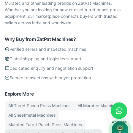
Muratec and other leading brands on ZatPat Machines.
Whether you are looking for new or used turret punch press
equipment, our marketplace connects buyers with trusted
sellers across India and worldwide.
Why Buy from ZatPat Machines?
Verified sellers and inspected machines
Global shipping and logistics support
Dedicated enquiry and negotiation support
Secure transactions with buyer protection
Explore More
All
Turret Punch Press
Machines
All
Muratec
Machines
All
Sheetmetal
Machines
WhatsApp
Muratec
Turret Punch Press
Machines