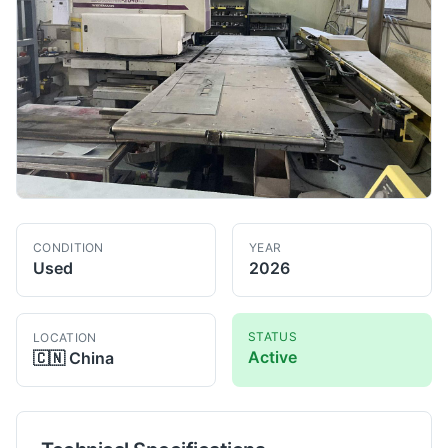
CONDITION
YEAR
Used
2026
STATUS
LOCATION
Active
🇨🇳
China