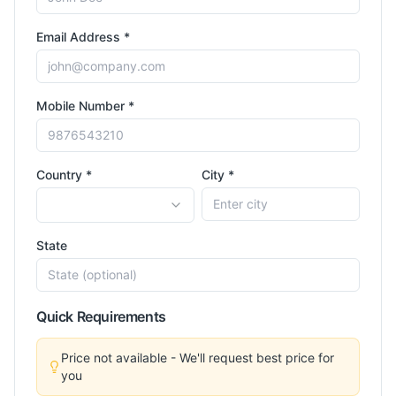
Email Address *
Mobile Number *
Country *
City *
State
Quick Requirements
Price not available - We'll request best price for
you