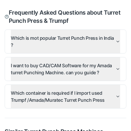
Frequently Asked Questions about Turret
Punch Press & Trumpf
Which is mot popular Turret Punch Press in India
?
I want to buy CAD/CAM Software for my Amada
turret Punching Machine. can you guide ?
Which container is required if I import used
Trumpf /Amada/Muratec Turret Punch Press