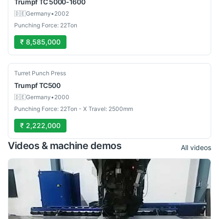
Trumpf
TC 5000-1600
🇩🇪
Germany
•
2002
Punching Force: 22Ton
₹ 8,585,000
Used
Turret Punch Press
Trumpf
TC500
🇩🇪
Germany
•
2000
Punching Force: 22Ton - X Travel: 2500mm
₹ 2,222,000
Videos & machine demos
All videos