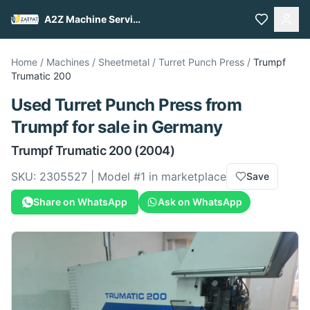
A2Z Machine Services
Home
/
Machines
/
Sheetmetal
/
Turret Punch Press
/
Trumpf
Trumatic 200
Used
Turret Punch Press
from
Trumpf
for sale
in Germany
Trumpf
Trumatic 200
(2004)
SKU:
2305527
| Model #
1
in marketplace
Save
Share on WhatsApp
Ask on WhatsApp