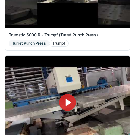
Trumatic 5000 R - Trumpf (Turret Punch Press)
Turret Punch Press
Trumpf