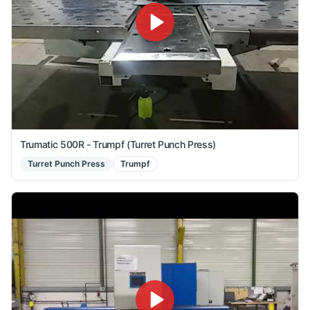
Trumatic 500R - Trumpf (Turret Punch Press)
Turret Punch Press
Trumpf