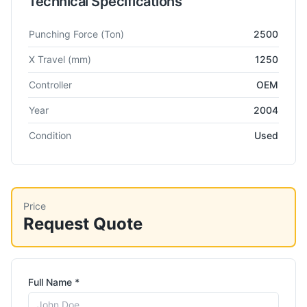
Technical Specifications
Technical specifications for
Trumpf
Trumatic 200
Turret Punch
Punching Force
(Ton)
2500
X Travel
(mm)
1250
Controller
OEM
Year
2004
Condition
Used
Price
Request Quote
Full Name *