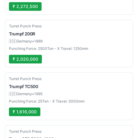
₹ 2,272,500
Used
Turret Punch Press
Trumpf
200R
🇩🇪
Germany
•
1999
Punching Force: 2500Ton - X Travel: 1250mm
₹ 2,020,000
Used
Turret Punch Press
Trumpf
TC500
🇩🇪
Germany
•
1995
Punching Force: 25Ton - X Travel: 3000mm
₹ 1,616,000
Used
Turret Punch Press