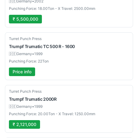
🇩🇪
Germany
•
2002
Punching Force: 18.00Ton - X Travel: 2500.00mm
₹ 5,500,000
Used
Turret Punch Press
Trumpf
Trumatic TC 500 R - 1600
🇩🇪
Germany
•
1999
Punching Force: 22Ton
Price info
Used
Turret Punch Press
Trumpf
Trumatic 2000R
🇩🇪
Germany
•
1999
Punching Force: 20.00Ton - X Travel: 1250.00mm
₹ 2,121,000