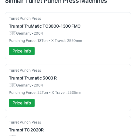
Similar
Turret Punch Press
Machines
Used
Turret Punch Press
Trumpf
TruMatic TC3000-1300 FMC
🇩🇪
Germany
•
2004
Punching Force: 18Ton - X Travel: 2550mm
Price info
Used
Turret Punch Press
Trumpf
Trumatic 5000 R
🇩🇪
Germany
•
2004
Punching Force: 22Ton - X Travel: 2535mm
Price info
Used
Turret Punch Press
Trumpf
TC 2020R