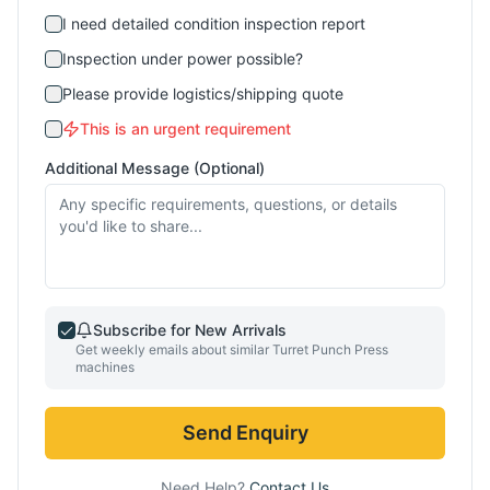
I need detailed condition inspection report
Inspection under power possible?
Please provide logistics/shipping quote
This is an urgent requirement
Additional Message (Optional)
Subscribe for New Arrivals
Get weekly emails about similar
Turret Punch Press
machines
Send Enquiry
Need Help?
Contact Us