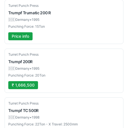
Used
Turret Punch Press
Trumpf
Trumatic 200 R
🇩🇪
Germany
•
1995
Punching Force: 15Ton
Price info
Used
Turret Punch Press
Trumpf
200R
🇩🇪
Germany
•
1995
Punching Force: 20Ton
₹ 1,666,500
Used
Turret Punch Press
Trumpf
TC 500R
🇩🇪
Germany
•
1998
Punching Force: 22Ton - X Travel: 2500mm