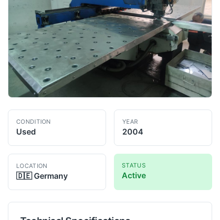
CONDITION
YEAR
Used
2004
STATUS
LOCATION
Active
🇩🇪
Germany