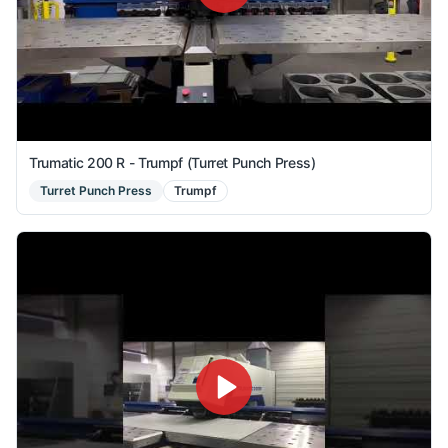
Trumatic 200 R - Trumpf (Turret Punch Press)
Turret Punch Press
Trumpf