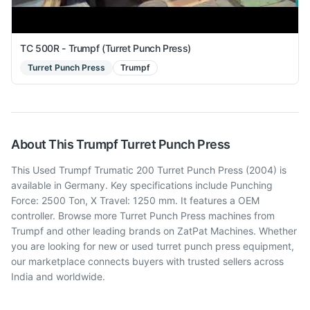
TC 500R - Trumpf (Turret Punch Press)
Turret Punch Press
Trumpf
About This
Trumpf
Turret Punch Press
This Used Trumpf Trumatic 200 Turret Punch Press (2004) is
available in Germany. Key specifications include Punching
Force: 2500 Ton, X Travel: 1250 mm. It features a OEM
controller. Browse more Turret Punch Press machines from
Trumpf and other leading brands on ZatPat Machines. Whether
you are looking for new or used turret punch press equipment,
our marketplace connects buyers with trusted sellers across
India and worldwide.