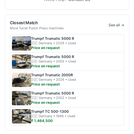
Closest Match
See all →
More
Turret Punch Press
machines
Trumpf
Trumatic 5000 R
🇩🇪
Germany
• 2026
• Used
Price on request
Trumpf
Trumatic 5000 R
🇩🇪
Germany
• 2005
• Used
Price on request
Trumpf
Trumatic 2000R
🇩🇪
Germany
• 2026
• Used
Price on request
Trumpf
Trumatic 5000 R
🇩🇪
Germany
• 2002
• Used
Price on request
Trumpf
TC 500-1300
🇩🇪
Germany
• 1996
• Used
₹ 1,464,500