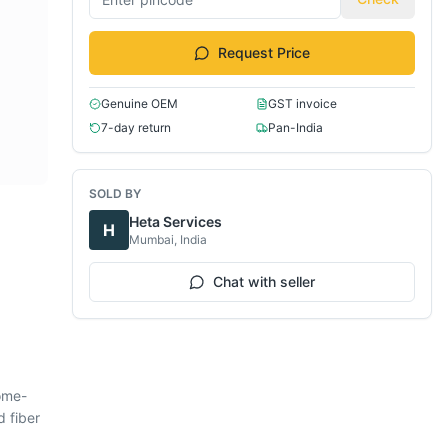
Request Price
Genuine OEM
GST invoice
7-day return
Pan-India
SOLD BY
Heta Services
H
Mumbai, India
Chat with seller
ome-
d fiber