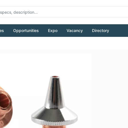
es
Opportunities
Expo
Vacancy
Directory