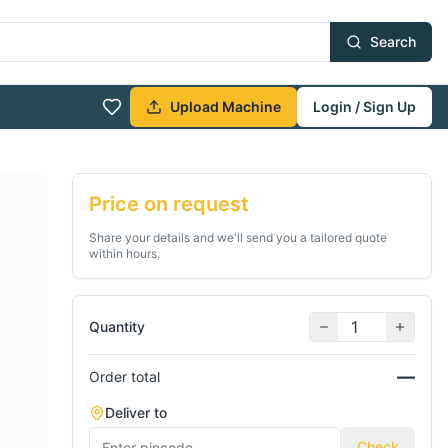
Search
Upload Machine
Login / Sign Up
Price on request
Share your details and we'll send you a tailored quote
within hours.
Quantity
—
Order total
Deliver to
Check