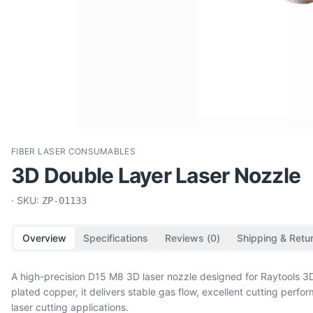
FIBER LASER CONSUMABLES
3D Double Layer Laser Nozzle
· SKU:
ZP-01133
Overview
Specifications
Reviews (
0
)
Shipping & Retu
A high-precision D15 M8 3D laser nozzle designed for Raytools
plated copper, it delivers stable gas flow, excellent cutting per
laser cutting applications.