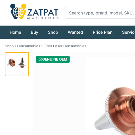
Home
Buy
Shop
Wanted
Price Plan
Servic
Shop
Consumables
Fiber Laser Consumables
GENUINE OEM