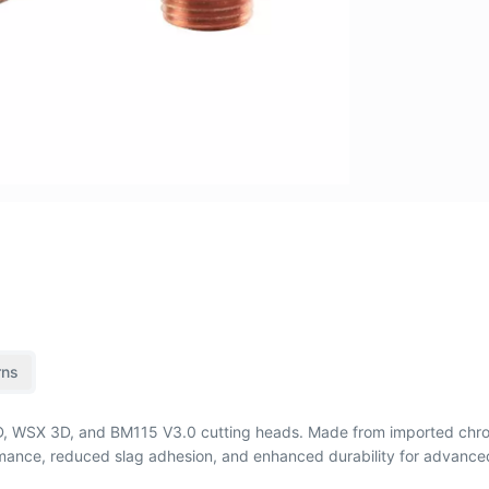
rns
 3D, WSX 3D, and BM115 V3.0 cutting heads. Made from imported chr
formance, reduced slag adhesion, and enhanced durability for advance