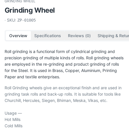
GRINDING WHEEL
Grinding Wheel
· SKU:
ZP-01005
Overview
Specifications
Reviews (
0
)
Shipping & Retu
Roll grinding is a functional form of cylindrical grinding and
precision grinding of multiple kinds of rolls. Roll grinding wheels
are employed in the re-grinding and product grinding of rolls
for the Steel. It is used in Brass, Copper, Aluminium, Printing
Paper and textile enterprises.
Roll Grinding wheels give an exceptional finish and are used in
grinding task rolls and back-up rolls. It is suitable for tools like
Churchill, Hercules, Siegen, Bhiman, Meska, Vikas, etc.
Usage —
Hot Mills
Cold Mills