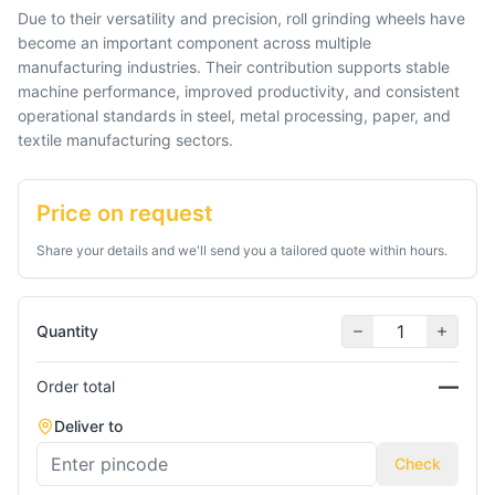
Due to their versatility and precision, roll grinding wheels have
become an important component across multiple
manufacturing industries. Their contribution supports stable
machine performance, improved productivity, and consistent
operational standards in steel, metal processing, paper, and
Price on request
Share your details and we'll send you a tailored quote within hours.
Quantity
—
Order total
Deliver to
Check