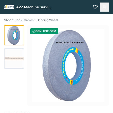
A2Z Machine Services
Shop
Consumables
Grinding Wheel
GENUINE OEM