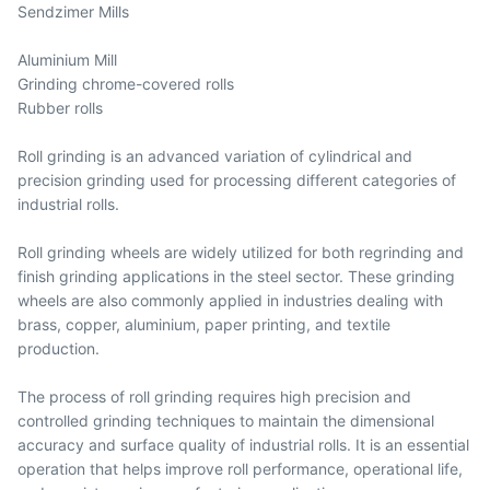
Sendzimer Mills
Aluminium Mill
Grinding chrome-covered rolls
Rubber rolls
Roll grinding is an advanced variation of cylindrical and
precision grinding used for processing different categories of
industrial rolls.
Roll grinding wheels are widely utilized for both regrinding and
finish grinding applications in the steel sector. These grinding
wheels are also commonly applied in industries dealing with
brass, copper, aluminium, paper printing, and textile
production.
The process of roll grinding requires high precision and
controlled grinding techniques to maintain the dimensional
accuracy and surface quality of industrial rolls. It is an essential
operation that helps improve roll performance, operational life,