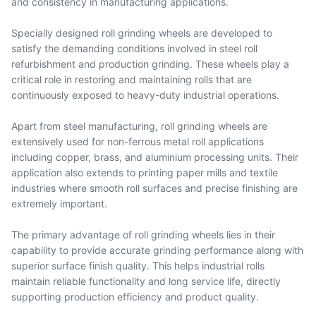
and consistency in manufacturing applications.
Specially designed roll grinding wheels are developed to
satisfy the demanding conditions involved in steel roll
refurbishment and production grinding. These wheels play a
critical role in restoring and maintaining rolls that are
continuously exposed to heavy-duty industrial operations.
Apart from steel manufacturing, roll grinding wheels are
extensively used for non-ferrous metal roll applications
including copper, brass, and aluminium processing units. Their
application also extends to printing paper mills and textile
industries where smooth roll surfaces and precise finishing are
extremely important.
The primary advantage of roll grinding wheels lies in their
capability to provide accurate grinding performance along with
superior surface finish quality. This helps industrial rolls
maintain reliable functionality and long service life, directly
supporting production efficiency and product quality.