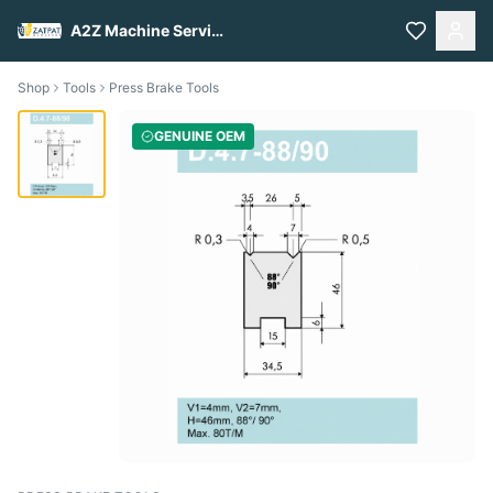
A2Z Machine Services
Shop
Tools
Press Brake Tools
GENUINE OEM