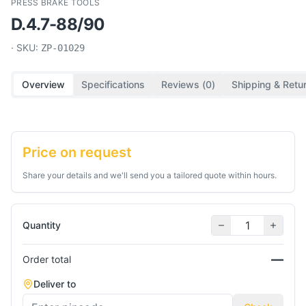
PRESS BRAKE TOOLS
D.4.7-88/90
· SKU:
ZP-01029
Overview
Specifications
Reviews (
0
)
Shipping & Retu
Price on request
Share your details and we'll send you a tailored quote within hours.
Quantity
—
Order total
Deliver to