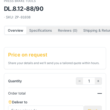
PRESS BRAKE TOOLS
DL.8.12-88/90
· SKU:
ZP-01038
Overview
Specifications
Reviews (
0
)
Shipping & Retu
Price on request
Share your details and we'll send you a tailored quote within hours.
Quantity
—
Order total
Deliver to