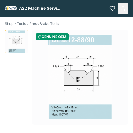
A2Z Machine Services
Shop
Tools
Press Brake Tools
GENUINE OEM