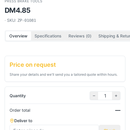
PRESS BRAKE TOOLS
DM4.85
· SKU:
ZP-01081
Overview
Specifications
Reviews (
0
)
Shipping & Retu
Price on request
Share your details and we'll send you a tailored quote within hours.
Quantity
—
Order total
Deliver to