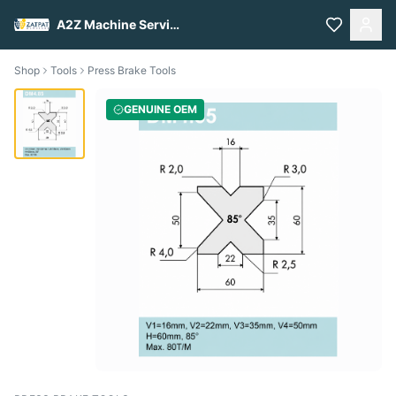
A2Z Machine Services
Shop
Tools
Press Brake Tools
GENUINE OEM