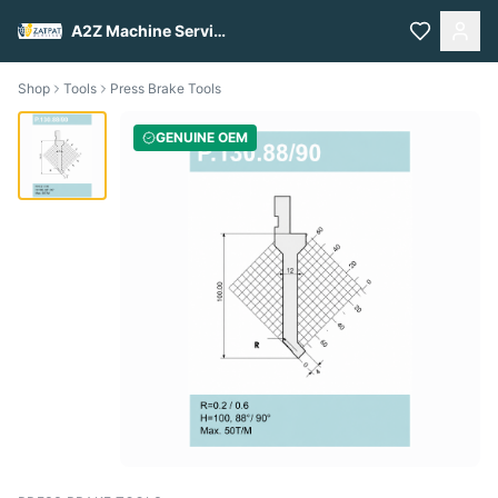
A2Z Machine Services
Shop
Tools
Press Brake Tools
GENUINE OEM