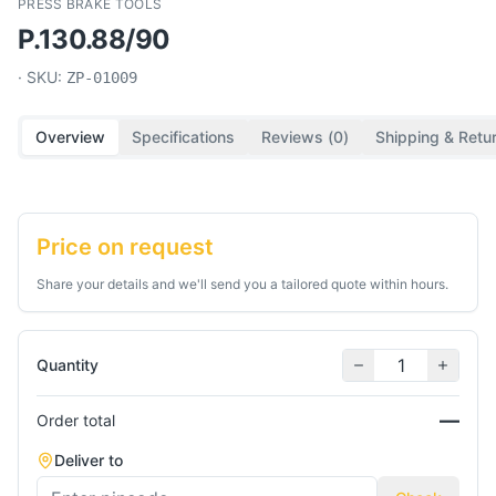
PRESS BRAKE TOOLS
P.130.88/90
· SKU:
ZP-01009
Overview
Specifications
Reviews (
0
)
Shipping & Retu
Price on request
Share your details and we'll send you a tailored quote within hours.
Quantity
—
Order total
Deliver to