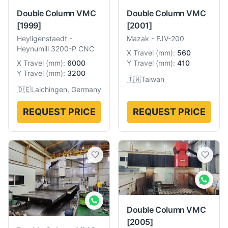
Double Column VMC
Double Column VMC
[1999]
[2001]
Heyligenstaedt
-
Mazak
-
FJV-200
Heynumill 3200-P CNC
X Travel
(
mm
):
560
X Travel
(
mm
):
6000
Y Travel
(
mm
):
410
Y Travel
(
mm
):
3200
🇹🇼
Taiwan
🇩🇪
Laichingen, Germany
REQUEST PRICE
REQUEST PRICE
Double Column VMC
[2005]