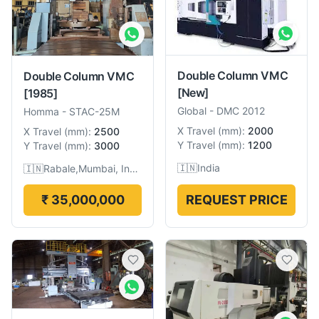
Double Column VMC
Double Column VMC
[New]
[1985]
Global
-
DMC 2012
Homma
-
STAC-25M
X Travel
(
mm
):
2000
X Travel
(
mm
):
2500
Y Travel
(
mm
):
1200
Y Travel
(
mm
):
3000
🇮🇳
India
🇮🇳
Rabale,Mumbai, India
₹ 35,000,000
REQUEST PRICE