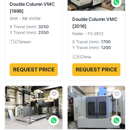
Double Column VMC
[1998]
SNK
-
RB-4VSM
Double Column VMC
[2016]
X Travel
(
mm
):
3250
Y Travel
(
mm
):
2550
Feeler
-
FV-2812
🇹🇼
Taiwan
X Travel
(
mm
):
1700
Y Travel
(
mm
):
1200
🇨🇳
China
REQUEST PRICE
REQUEST PRICE