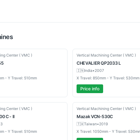
ines
Used
ing Center ( VMC )
Vertical Machining Center ( VMC )
55
CHEVALIER
QP2033 L
🇮🇳
India
•
2007
mm - Y Travel: 510mm
X Travel: 850mm - Y Travel: 530mm
Price info
Used
ing Center ( VMC )
Vertical Machining Center ( VMC )
0 C - II
Mazak
VCN-530C
03
🇹🇼
Taiwan
•
2019
mm - Y Travel: 510mm
X Travel: 1050mm - Y Travel: 530m