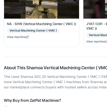
NA - SHW (Vertical Machining Center ( VMC ))
JYAT-1261 - B
VMC ))
Vertical Machining Center ( VMC )
Vertical Mac
View machine
View machine
About This
Sharnoa
Vertical Machining Center ( VMC
This Used Sharnoa SDC.20 Vertical Machining Center ( VMC ) (1989)
more Vertical Machining Center ( VMC ) machines from Sharnoa an
our marketplace connects buyers with trusted sellers across Indi
Why Buy from ZatPat Machines?