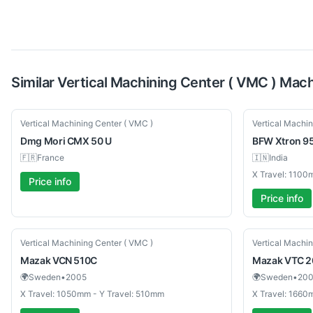
Similar
Vertical Machining Center ( VMC )
Mach
Used
New
Vertical Machining Center ( VMC )
Vertical Machin
Dmg Mori
CMX 50 U
BFW
Xtron 9
🇫🇷
France
🇮🇳
India
X Travel: 1100
Price info
Price info
Used
Used
Vertical Machining Center ( VMC )
Vertical Machin
Mazak
VCN 510C
Mazak
VTC 20
🌍
Sweden
•
2005
🌍
Sweden
•
20
X Travel: 1050mm - Y Travel: 510mm
X Travel: 1660