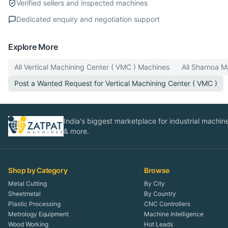
Verified sellers and inspected machines
Dedicated enquiry and negotiation support
Explore More
All
Vertical Machining Center ( VMC )
Machines
All
Sharnoa
Ma
Post a Wanted Request for
Vertical Machining Center ( VMC )
India's biggest marketplace for industrial machines
& more.
Shop by Category
Browse
Metal Cutting
By City
Sheetmetal
By Country
Plastic Processing
CNC Controllers
Metrology Equipment
Machine Intelligence
Wood Working
Hot Leads