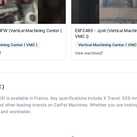
FW (Vertical Machining Center (
EXF2480 - Jyoti (Vertical Machin
VMC ))
hining Center ( VMC )
Vertical Machining Center ( VMC
View machine
 )
 is available in France. Key specifications include X Travel: 559 mm
d other leading brands on ZatPat Machines. Whether you are looking
a and worldwide.