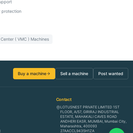
support
 protection
 Center ( VMC )
Machines
Buy a machine
Sell a machine
Post wanted
Contact
LOTUSNEST PRIVATE LIMITED 1ST
FLOOR, A/57, GIRIRAJ INDUSTRIAL
ESTATE, MAHAKALI CAVES ROAD
ANDHERI EASR, MUMBAI, Mumbai City,
Maharashtra, 400093
t
27AACCL9435H1ZA