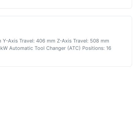
 Y-Axis Travel: 406 mm Z-Axis Travel: 508 mm
kW Automatic Tool Changer (ATC) Positions: 16