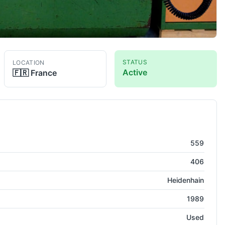
STATUS
LOCATION
Active
🇫🇷
France
g Center ( VMC )
559
406
Heidenhain
1989
Used