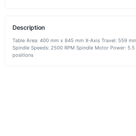
Description
Table Area: 400 mm x 845 mm X-Axis Travel: 559 mm
Spindle Speeds: 2500 RPM Spindle Motor Power: 5.5 
positions