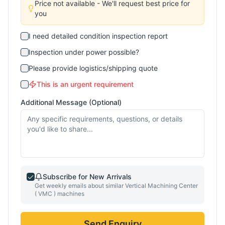
Price not available - We'll request best price for
you
I need detailed condition inspection report
Inspection under power possible?
Please provide logistics/shipping quote
This is an urgent requirement
Additional Message (Optional)
Subscribe for New Arrivals
Get weekly emails about similar
Vertical Machining Center
( VMC )
machines
Send Enquiry