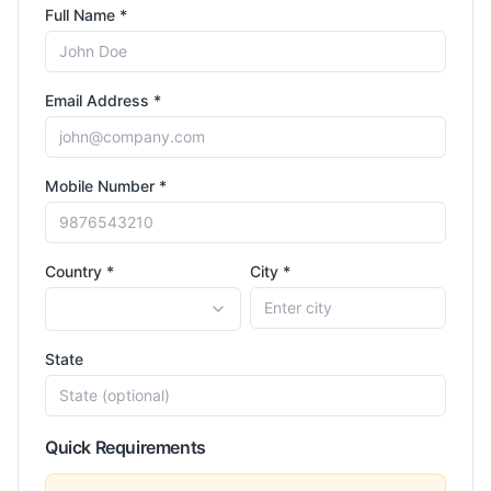
Full Name *
Email Address *
Mobile Number *
Country *
City *
State
Quick Requirements