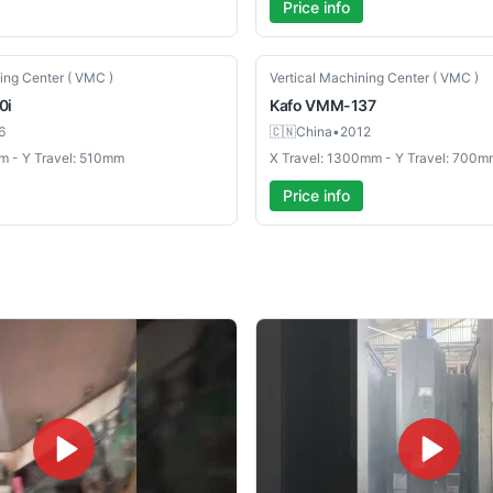
Price info
Used
ing Center ( VMC )
Vertical Machining Center ( VMC )
0i
Kafo
VMM-137
6
🇨🇳
China
•
2012
m - Y Travel: 510mm
X Travel: 1300mm - Y Travel: 700m
Price info