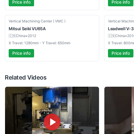
Price info
Price info
Used
Used
Vertical Machining Center ( VMC )
Vertical Machin
Mitsui Seiki
VU65A
Leadwell
V-3
🇨🇳
China
•
2012
🇨🇳
China
•
201
X Travel: 1280mm - Y Travel: 650mm
X Travel: 800m
Price info
Price info
Related Videos