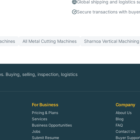
Global shipping and logistics 
Secure transactions with buyer
chines
All
Metal Cutting
Machines
Sharnoa
Vertical Machining
. Buying, selling, inspection, logistics
For Business
Company
Pricing & Plans
About Us
Services
Blog
Business Opportunities
FAQ
Jobs
Contact Us
Submit Resume
Buyer Suppor