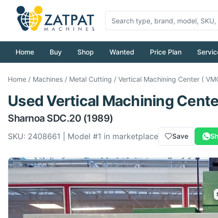
Home
Buy
Shop
Wanted
Price Plan
Servic
Home
/
Machines
/
Metal Cutting
/
Vertical Machining Center ( VM
Used
Vertical Machining Cente
Sharnoa
SDC.20
(1989)
SKU:
2408661
| Model #
1
in marketplace
Save
Sh