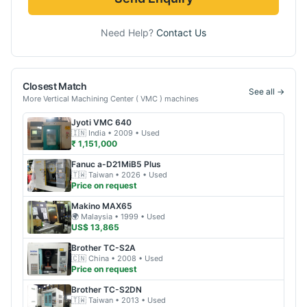
Need Help?
Contact Us
Closest Match
See all →
More
Vertical Machining Center ( VMC )
machines
Jyoti
VMC 640
🇮🇳
India
• 2009
• Used
₹ 1,151,000
Fanuc
a-D21MiB5 Plus
🇹🇼
Taiwan
• 2026
• Used
Price on request
Makino
MAX65
🌍
Malaysia
• 1999
• Used
US$ 13,865
Brother
TC-S2A
🇨🇳
China
• 2008
• Used
Price on request
Brother
TC-S2DN
🇹🇼
Taiwan
• 2013
• Used