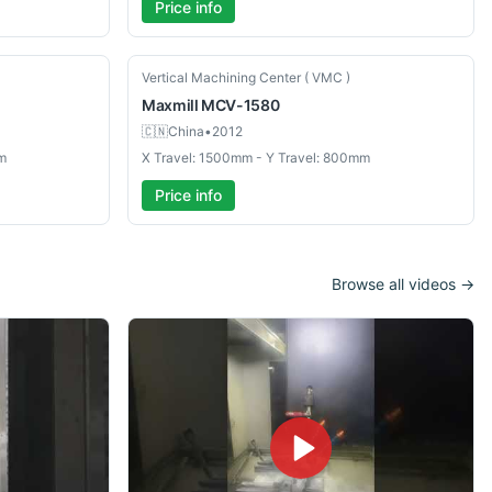
Price info
Used
Vertical Machining Center ( VMC )
Maxmill
MCV-1580
🇨🇳
China
•
2012
m
X Travel: 1500mm - Y Travel: 800mm
Price info
Browse all videos →