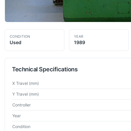
CONDITION
YEAR
Used
1989
Technical Specifications
Technical specifications for
Sharnoa
SDC.20
Vertical Machinin
X Travel
(mm)
Y Travel
(mm)
Controller
Year
Condition