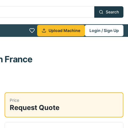
Search
Upload Machine
Login / Sign Up
n France
Price
Request Quote