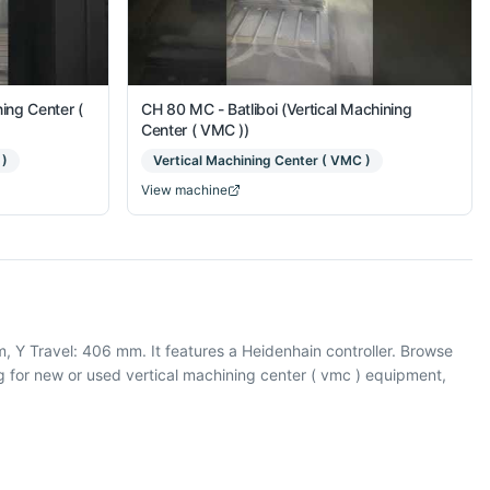
ing Center (
CH 80 MC - Batliboi (Vertical Machining
Center ( VMC ))
 )
Vertical Machining Center ( VMC )
View machine
, Y Travel: 406 mm. It features a Heidenhain controller. Browse
 for new or used vertical machining center ( vmc ) equipment,