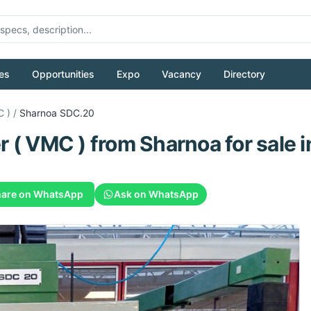
es
Opportunities
Expo
Vacancy
Directory
C )
/
Sharnoa
SDC.20
r ( VMC )
from
Sharnoa
for sale
i
are on WhatsApp
Ask on WhatsApp