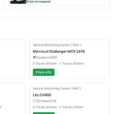
Price on request
Used
Vertical Machining Center ( VMC )
Microcut
Challenger MCV 2418
🌍
Sweden
•
2006
X Travel: 610mm - Y Travel: 405mm
Price info
Used
Vertical Machining Center ( VMC )
Litz
CV600
🇨🇳
China
•
2016
m
X Travel: 610mm - Y Travel: 410mm