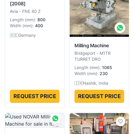
[2008]
Avia
-
FNE 40 Z
Length
(
mm
):
800
Width
(
mm
):
400
🇩🇪
Germany
Milling Machine
Bridgeport
-
M1TR
TURRET DRO
Length
(
mm
):
1065
Width
(
mm
):
230
🇮🇳
Nashik, India
REQUEST PRICE
REQUEST PRICE