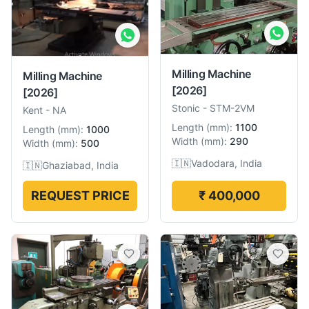
Milling Machine
Milling Machine
[2026]
[2026]
Stonic
-
STM-2VM
Kent
-
NA
Length
(
mm
):
1100
Length
(
mm
):
1000
Width
(
mm
):
290
Width
(
mm
):
500
🇮🇳
Vadodara, India
🇮🇳
Ghaziabad, India
REQUEST PRICE
₹ 400,000