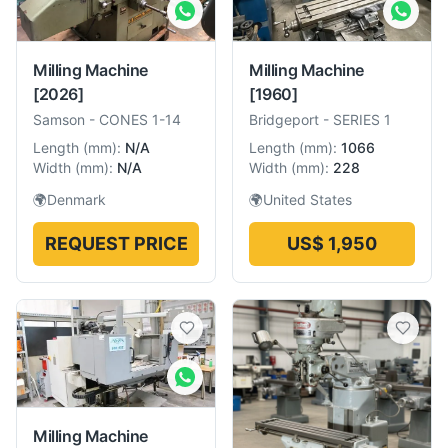
Milling Machine
Milling Machine
[2026]
[1960]
Samson
-
CONES 1-14
Bridgeport
-
SERIES 1
Length
(
mm
):
N/A
Length
(
mm
):
1066
Width
(
mm
):
N/A
Width
(
mm
):
228
🌍
Denmark
🌍
United States
REQUEST PRICE
US$ 1,950
Milling Machine